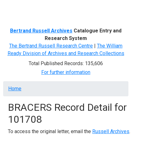
Menu
Bertrand Russell Archives
Catalogue Entry and
Research System
The Bertrand Russell Research Centre
|
The William
Ready Division of Archives and Research Collections
Total Published Records: 135,606
For further information
Breadcrumb
Home
BRACERS Record Detail for
101708
To access the original letter, email the
Russell Archives
.