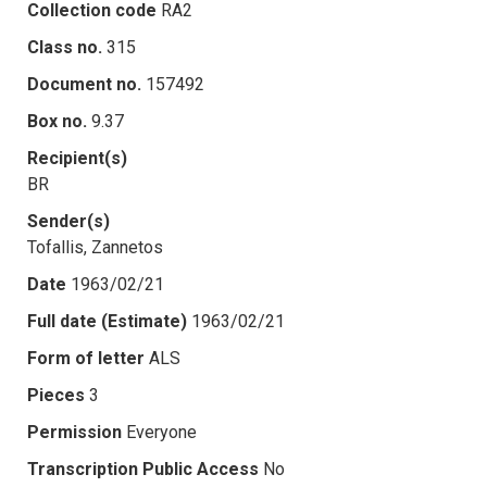
Collection code
RA2
Class no.
315
Document no.
157492
Box no.
9.37
Recipient(s)
BR
Sender(s)
Tofallis, Zannetos
Date
1963/02/21
Full date (Estimate)
1963/02/21
Form of letter
ALS
Pieces
3
Permission
Everyone
Transcription Public Access
No