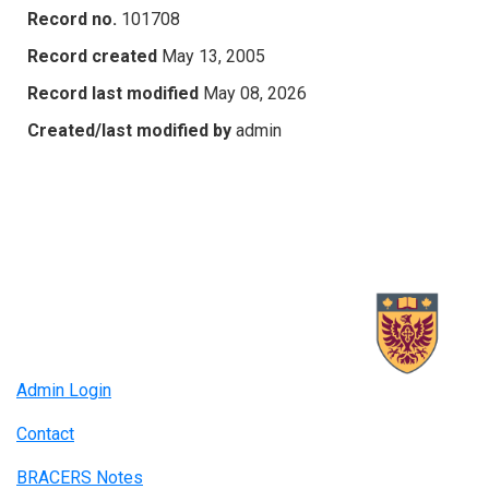
Record no.
101708
Record created
May 13, 2005
Record last modified
May 08, 2026
Created/last modified by
admin
Admin Login
Contact
BRACERS Notes