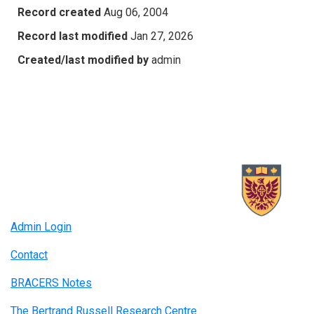
Record created
Aug 06, 2004
Record last modified
Jan 27, 2026
Created/last modified by
admin
Admin Login
Contact
BRACERS Notes
The Bertrand Russell Research Centre