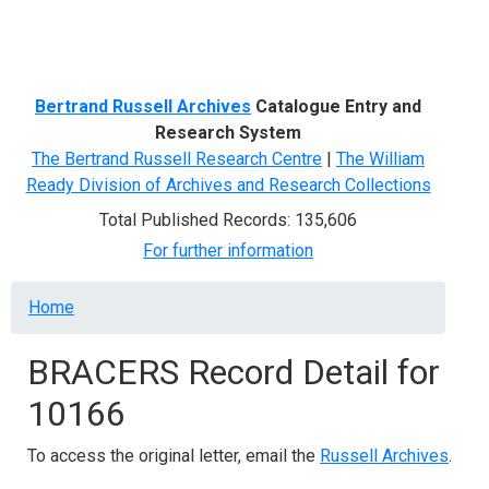
Menu
Bertrand Russell Archives
Catalogue Entry and
Research System
The Bertrand Russell Research Centre
|
The William
Ready Division of Archives and Research Collections
Total Published Records: 135,606
For further information
Breadcrumb
Home
BRACERS Record Detail for
10166
To access the original letter, email the
Russell Archives
.