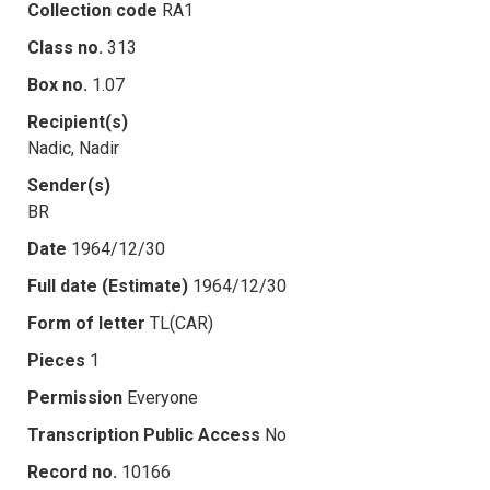
Collection code
RA1
Class no.
313
Box no.
1.07
Recipient(s)
Nadic, Nadir
Sender(s)
BR
Date
1964/12/30
Full date (Estimate)
1964/12/30
Form of letter
TL(CAR)
Pieces
1
Permission
Everyone
Transcription Public Access
No
Record no.
10166