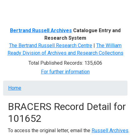
Menu
Bertrand Russell Archives
Catalogue Entry and
Research System
The Bertrand Russell Research Centre
|
The William
Ready Division of Archives and Research Collections
Total Published Records: 135,606
For further information
Breadcrumb
Home
BRACERS Record Detail for
101652
To access the original letter, email the
Russell Archives
.