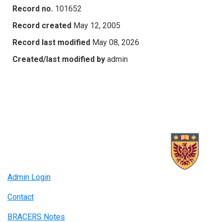
Record no.
101652
Record created
May 12, 2005
Record last modified
May 08, 2026
Created/last modified by
admin
Admin Login
Contact
BRACERS Notes