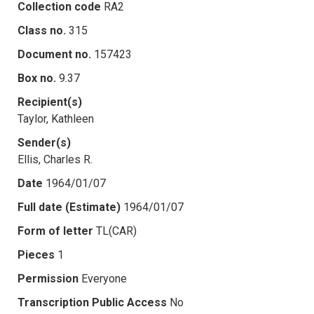
Collection code
RA2
Class no.
315
Document no.
157423
Box no.
9.37
Recipient(s)
Taylor, Kathleen
Sender(s)
Ellis, Charles R.
Date
1964/01/07
Full date (Estimate)
1964/01/07
Form of letter
TL(CAR)
Pieces
1
Permission
Everyone
Transcription Public Access
No