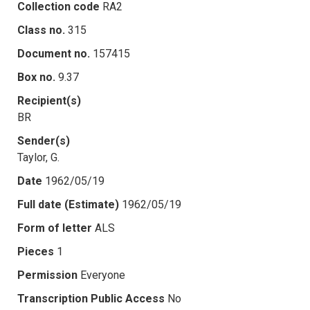
Collection code
RA2
Class no.
315
Document no.
157415
Box no.
9.37
Recipient(s)
BR
Sender(s)
Taylor, G.
Date
1962/05/19
Full date (Estimate)
1962/05/19
Form of letter
ALS
Pieces
1
Permission
Everyone
Transcription Public Access
No