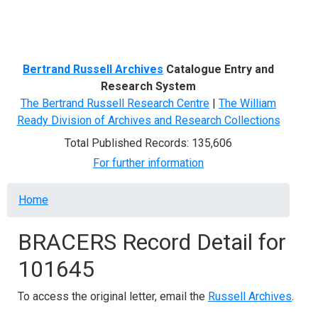
Menu
Bertrand Russell Archives
Catalogue Entry and
Research System
The Bertrand Russell Research Centre
|
The William
Ready Division of Archives and Research Collections
Total Published Records: 135,606
For further information
Breadcrumb
Home
BRACERS Record Detail for
101645
To access the original letter, email the
Russell Archives
.