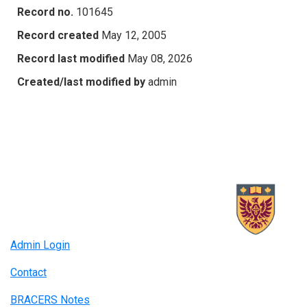
Record no.
101645
Record created
May 12, 2005
Record last modified
May 08, 2026
Created/last modified by
admin
Admin Login
Contact
BRACERS Notes