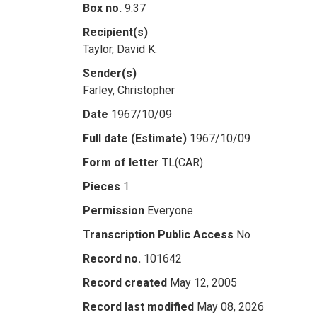
Box no.
9.37
Recipient(s)
Taylor, David K.
Sender(s)
Farley, Christopher
Date
1967/10/09
Full date (Estimate)
1967/10/09
Form of letter
TL(CAR)
Pieces
1
Permission
Everyone
Transcription Public Access
No
Record no.
101642
Record created
May 12, 2005
Record last modified
May 08, 2026