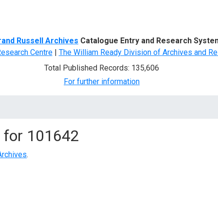
d Search
rand Russell Archives
Catalogue Entry and Research Syste
Research Centre
|
The William Ready Division of Archives and Re
Total Published Records: 135,606
For further information
 for
101642
Archives
.