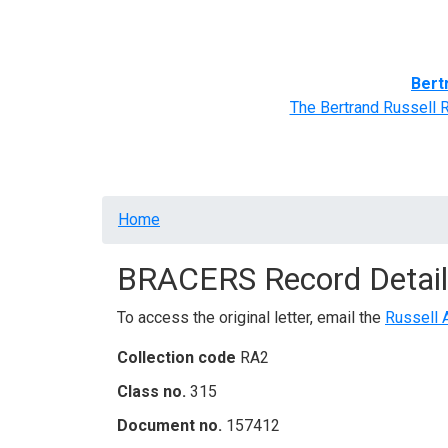
Home
BRACERS' Correspondents
Advance
Bert
The Bertrand Russell 
Breadcrumb
Home
BRACERS Record Detail
To access the original letter, email the
Russell 
Collection code
RA2
Class no.
315
Document no.
157412