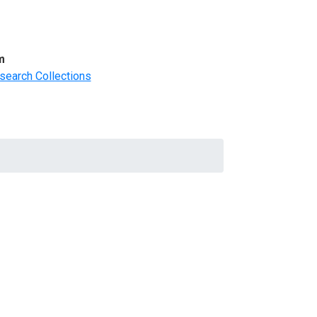
m
search Collections