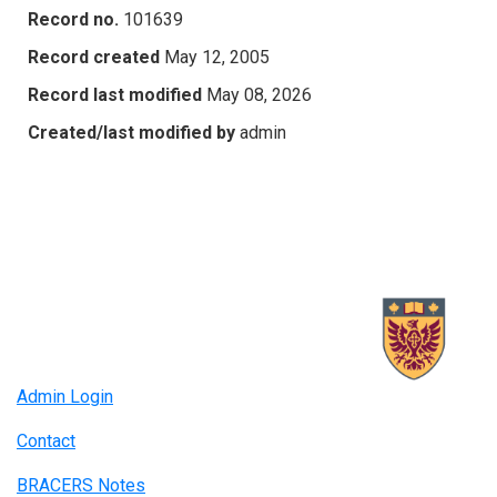
Record no.
101639
Record created
May 12, 2005
Record last modified
May 08, 2026
Created/last modified by
admin
Admin Login
Contact
BRACERS Notes