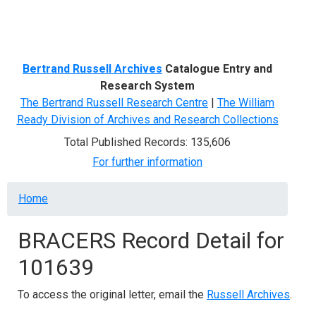
Menu
Bertrand Russell Archives
Catalogue Entry and
Research System
The Bertrand Russell Research Centre
|
The William
Ready Division of Archives and Research Collections
Total Published Records: 135,606
For further information
Breadcrumb
Home
BRACERS Record Detail for
101639
To access the original letter, email the
Russell Archives
.