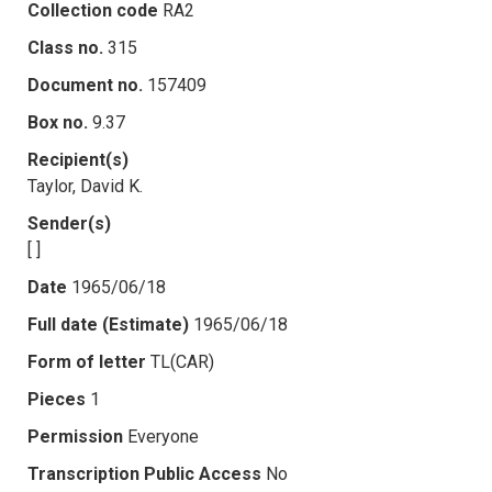
Collection code
RA2
Class no.
315
Document no.
157409
Box no.
9.37
Recipient(s)
Taylor, David K.
Sender(s)
[ ]
Date
1965/06/18
Full date (Estimate)
1965/06/18
Form of letter
TL(CAR)
Pieces
1
Permission
Everyone
Transcription Public Access
No