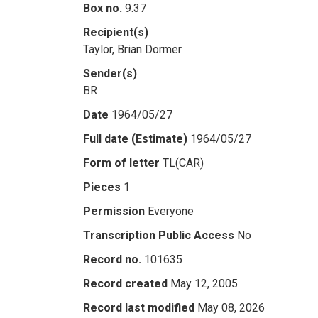
Box no.
9.37
Recipient(s)
Taylor, Brian Dormer
Sender(s)
BR
Date
1964/05/27
Full date (Estimate)
1964/05/27
Form of letter
TL(CAR)
Pieces
1
Permission
Everyone
Transcription Public Access
No
Record no.
101635
Record created
May 12, 2005
Record last modified
May 08, 2026