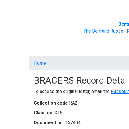
Home
BRACERS' Correspondents
Advance
Bert
The Bertrand Russell 
Breadcrumb
Home
BRACERS Record Detail
To access the original letter, email the
Russell 
Collection code
RA2
Class no.
315
Document no.
157404