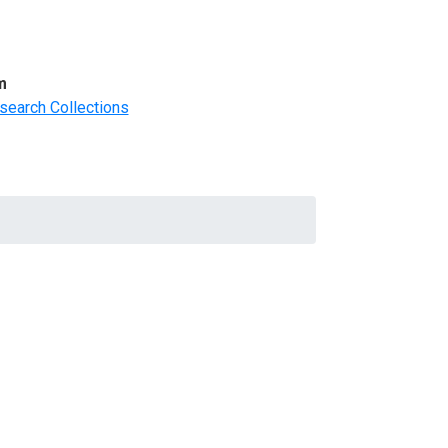
m
search Collections