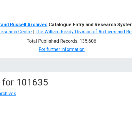
d Search
rand Russell Archives
Catalogue Entry and Research Syste
Research Centre
|
The William Ready Division of Archives and Re
Total Published Records: 135,606
For further information
 for
101635
Archives
.