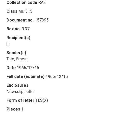
Collection code
RA2
Class no.
315
Document no.
157395
Box no.
9.37
Recipient(s)
[ ]
Sender(s)
Tate, Ernest
Date
1966/12/15
Full date (Estimate)
1966/12/15
Enclosures
Newsclip; letter
Form of letter
TLS(X)
Pieces
1