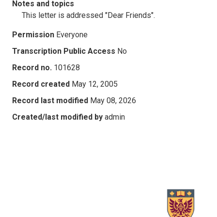
Notes and topics
This letter is addressed "Dear Friends".
Permission
Everyone
Transcription Public Access
No
Record no.
101628
Record created
May 12, 2005
Record last modified
May 08, 2026
Created/last modified by
admin