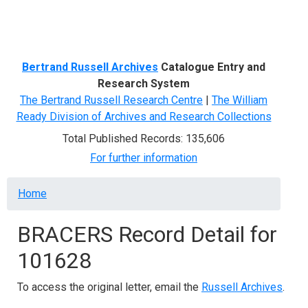
Menu
Bertrand Russell Archives
Catalogue Entry and
Research System
The Bertrand Russell Research Centre
|
The William
Ready Division of Archives and Research Collections
Total Published Records: 135,606
For further information
Breadcrumb
Home
BRACERS Record Detail for
101628
To access the original letter, email the
Russell Archives
.