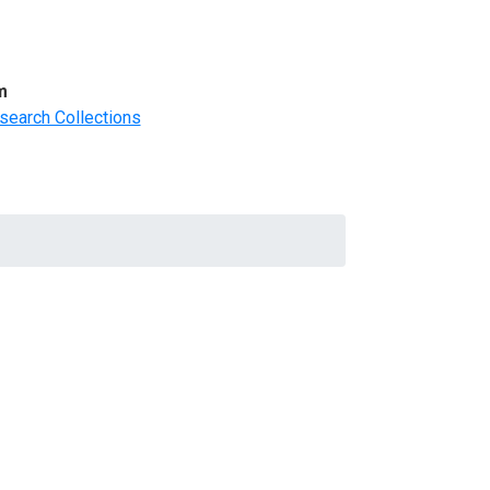
m
search Collections