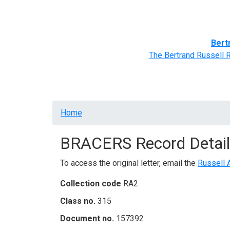
Home
BRACERS' Correspondents
Advance
Bert
The Bertrand Russell 
Breadcrumb
Home
BRACERS Record Detail
To access the original letter, email the
Russell 
Collection code
RA2
Class no.
315
Document no.
157392