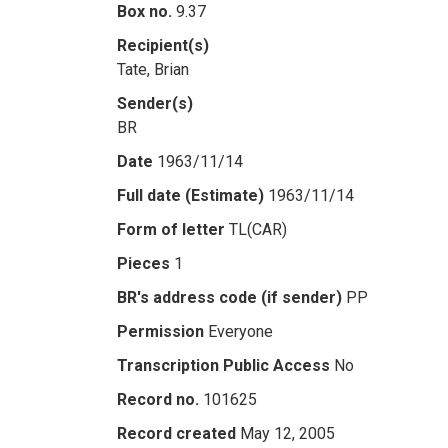
Box no.
9.37
Recipient(s)
Tate, Brian
Sender(s)
BR
Date
1963/11/14
Full date (Estimate)
1963/11/14
Form of letter
TL(CAR)
Pieces
1
BR's address code (if sender)
PP
Permission
Everyone
Transcription Public Access
No
Record no.
101625
Record created
May 12, 2005