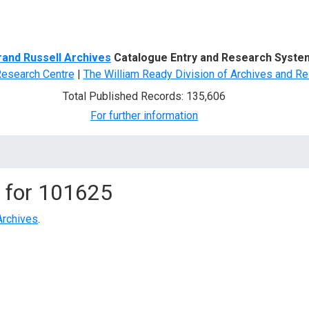
d Search
rand Russell Archives
Catalogue Entry and Research Syste
Research Centre
|
The William Ready Division of Archives and Re
Total Published Records: 135,606
For further information
 for
101625
Archives
.