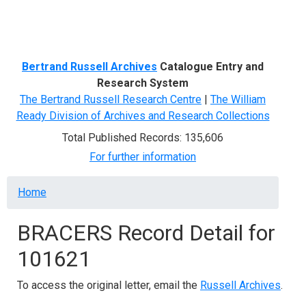
Menu
Bertrand Russell Archives
Catalogue Entry and
Research System
The Bertrand Russell Research Centre
|
The William
Ready Division of Archives and Research Collections
Total Published Records: 135,606
For further information
Breadcrumb
Home
BRACERS Record Detail for
101621
To access the original letter, email the
Russell Archives
.