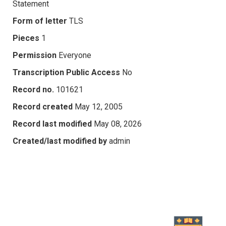
Statement
Form of letter
TLS
Pieces
1
Permission
Everyone
Transcription Public Access
No
Record no.
101621
Record created
May 12, 2005
Record last modified
May 08, 2026
Created/last modified by
admin