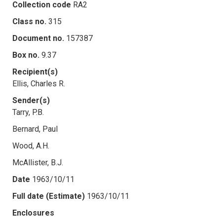
Collection code
RA2
Class no.
315
Document no.
157387
Box no.
9.37
Recipient(s)
Ellis, Charles R.
Sender(s)
Tarry, P.B.
Bernard, Paul
Wood, A.H.
McAllister, B.J.
Date
1963/10/11
Full date (Estimate)
1963/10/11
Enclosures