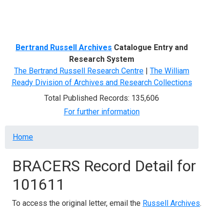
Menu
Bertrand Russell Archives
Catalogue Entry and
Research System
The Bertrand Russell Research Centre
|
The William
Ready Division of Archives and Research Collections
Total Published Records: 135,606
For further information
Breadcrumb
Home
BRACERS Record Detail for
101611
To access the original letter, email the
Russell Archives
.