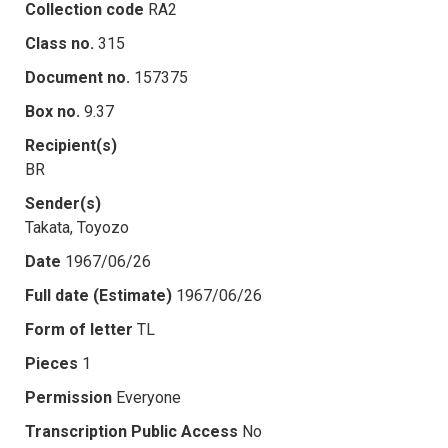
Collection code
RA2
Class no.
315
Document no.
157375
Box no.
9.37
Recipient(s)
BR
Sender(s)
Takata, Toyozo
Date
1967/06/26
Full date (Estimate)
1967/06/26
Form of letter
TL
Pieces
1
Permission
Everyone
Transcription Public Access
No