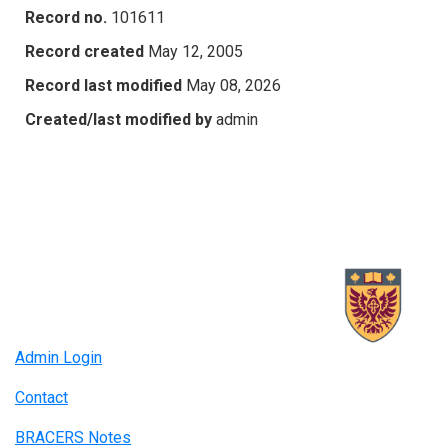
Record no.
101611
Record created
May 12, 2005
Record last modified
May 08, 2026
Created/last modified by
admin
Admin Login
Contact
BRACERS Notes