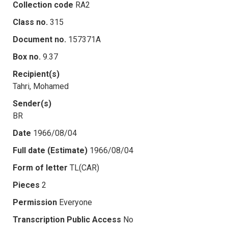
Collection code
RA2
Class no.
315
Document no.
157371A
Box no.
9.37
Recipient(s)
Tahri, Mohamed
Sender(s)
BR
Date
1966/08/04
Full date (Estimate)
1966/08/04
Form of letter
TL(CAR)
Pieces
2
Permission
Everyone
Transcription Public Access
No