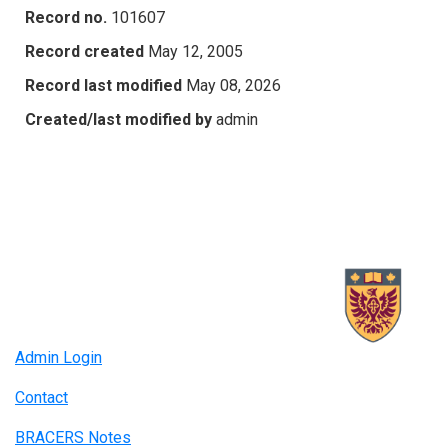
Record no.
101607
Record created
May 12, 2005
Record last modified
May 08, 2026
Created/last modified by
admin
Admin Login
Contact
BRACERS Notes