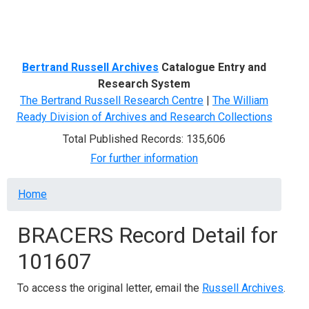
Menu
Bertrand Russell Archives
Catalogue Entry and
Research System
The Bertrand Russell Research Centre
|
The William
Ready Division of Archives and Research Collections
Total Published Records: 135,606
For further information
Breadcrumb
Home
BRACERS Record Detail for
101607
To access the original letter, email the
Russell Archives
.