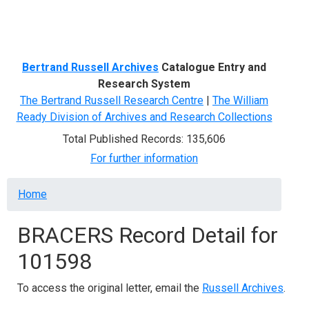
Menu
Bertrand Russell Archives
Catalogue Entry and
Research System
The Bertrand Russell Research Centre
|
The William
Ready Division of Archives and Research Collections
Total Published Records: 135,606
For further information
Breadcrumb
Home
BRACERS Record Detail for
101598
To access the original letter, email the
Russell Archives
.