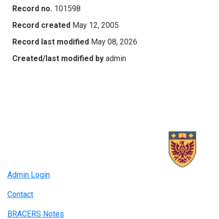
Record no.
101598
Record created
May 12, 2005
Record last modified
May 08, 2026
Created/last modified by
admin
Admin Login
Contact
BRACERS Notes