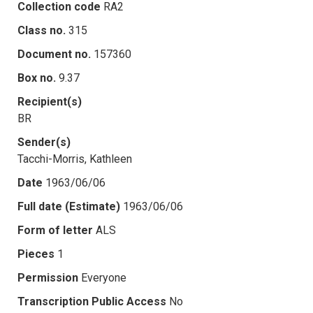
Collection code
RA2
Class no.
315
Document no.
157360
Box no.
9.37
Recipient(s)
BR
Sender(s)
Tacchi-Morris, Kathleen
Date
1963/06/06
Full date (Estimate)
1963/06/06
Form of letter
ALS
Pieces
1
Permission
Everyone
Transcription Public Access
No