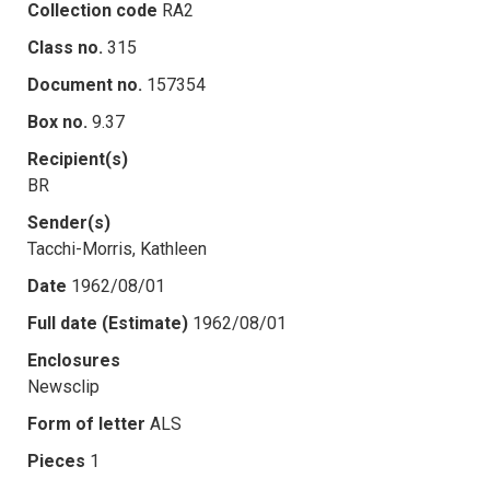
Collection code
RA2
Class no.
315
Document no.
157354
Box no.
9.37
Recipient(s)
BR
Sender(s)
Tacchi-Morris, Kathleen
Date
1962/08/01
Full date (Estimate)
1962/08/01
Enclosures
Newsclip
Form of letter
ALS
Pieces
1