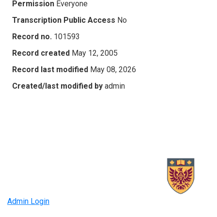
Permission
Everyone
Transcription Public Access
No
Record no.
101593
Record created
May 12, 2005
Record last modified
May 08, 2026
Created/last modified by
admin
Admin Login