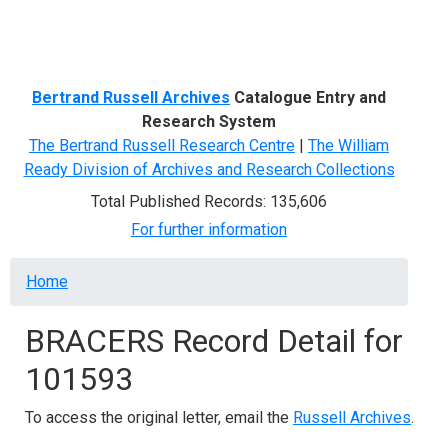
Menu
Bertrand Russell Archives
Catalogue Entry and
Research System
The Bertrand Russell Research Centre
|
The William
Ready Division of Archives and Research Collections
Total Published Records: 135,606
For further information
Breadcrumb
Home
BRACERS Record Detail for
101593
To access the original letter, email the
Russell Archives
.