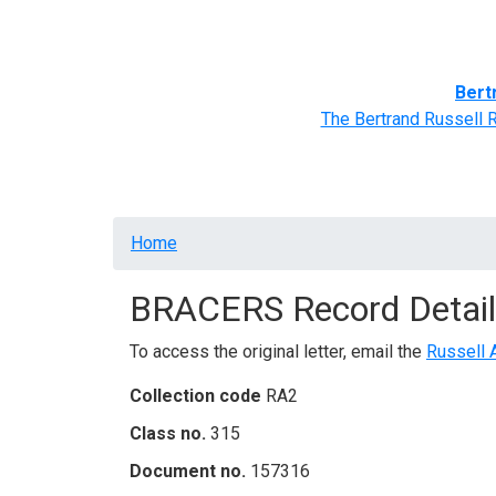
Home
BRACERS' Correspondents
Advance
Bert
The Bertrand Russell 
Breadcrumb
Home
BRACERS Record Detail
To access the original letter, email the
Russell 
Collection code
RA2
Class no.
315
Document no.
157316