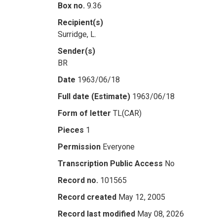
Box no.
9.36
Recipient(s)
Surridge, L.
Sender(s)
BR
Date
1963/06/18
Full date (Estimate)
1963/06/18
Form of letter
TL(CAR)
Pieces
1
Permission
Everyone
Transcription Public Access
No
Record no.
101565
Record created
May 12, 2005
Record last modified
May 08, 2026