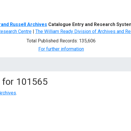
d Search
rand Russell Archives
Catalogue Entry and Research Syste
Research Centre
|
The William Ready Division of Archives and Re
Total Published Records: 135,606
For further information
 for
101565
Archives
.