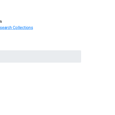
m
search Collections