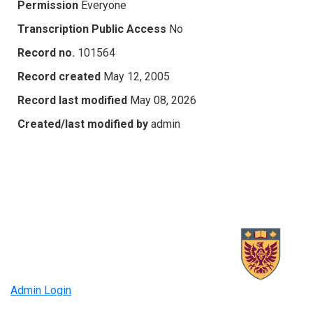
Permission
Everyone
Transcription Public Access
No
Record no.
101564
Record created
May 12, 2005
Record last modified
May 08, 2026
Created/last modified by
admin
Admin Login