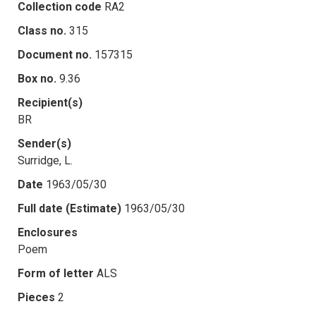
Collection code
RA2
Class no.
315
Document no.
157315
Box no.
9.36
Recipient(s)
BR
Sender(s)
Surridge, L.
Date
1963/05/30
Full date (Estimate)
1963/05/30
Enclosures
Poem
Form of letter
ALS
Pieces
2