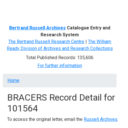
Menu
Bertrand Russell Archives
Catalogue Entry and
Research System
The Bertrand Russell Research Centre
|
The William
Ready Division of Archives and Research Collections
Total Published Records: 135,606
For further information
Breadcrumb
Home
BRACERS Record Detail for
101564
To access the original letter, email the
Russell Archives
.