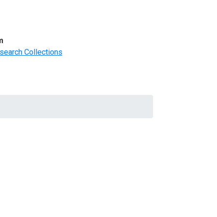
m
search Collections