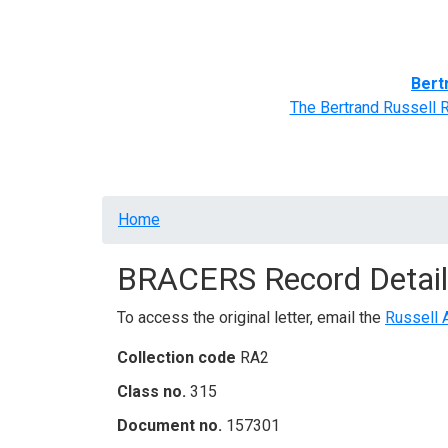
Home
BRACERS' Correspondents
Advance
Bert
The Bertrand Russell 
Breadcrumb
Home
BRACERS Record Detail
To access the original letter, email the
Russell 
Collection code
RA2
Class no.
315
Document no.
157301