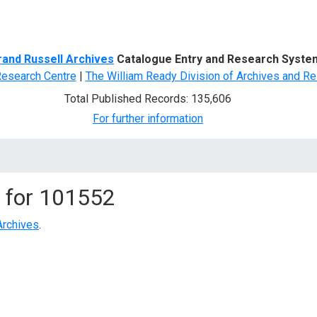
d Search
rand Russell Archives
Catalogue Entry and Research Syste
Research Centre
|
The William Ready Division of Archives and Re
Total Published Records: 135,606
For further information
 for
101552
Archives
.