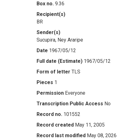
Box no.
9.36
Recipient(s)
BR
Sender(s)
Sucupira, Ney Araripe
Date
1967/05/12
Full date (Estimate)
1967/05/12
Form of letter
TLS
Pieces
1
Permission
Everyone
Transcription Public Access
No
Record no.
101552
Record created
May 11, 2005
Record last modified
May 08, 2026