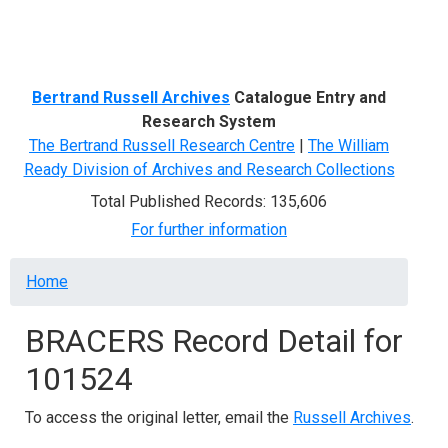
Menu
Bertrand Russell Archives
Catalogue Entry and
Research System
The Bertrand Russell Research Centre
|
The William
Ready Division of Archives and Research Collections
Total Published Records: 135,606
For further information
Breadcrumb
Home
BRACERS Record Detail for
101524
To access the original letter, email the
Russell Archives
.