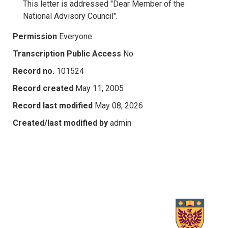
This letter is addressed "Dear Member of the
National Advisory Council".
Permission
Everyone
Transcription Public Access
No
Record no.
101524
Record created
May 11, 2005
Record last modified
May 08, 2026
Created/last modified by
admin