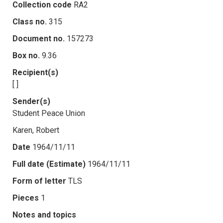
Collection code
RA2
Class no.
315
Document no.
157273
Box no.
9.36
Recipient(s)
[ ]
Sender(s)
Student Peace Union
Karen, Robert
Date
1964/11/11
Full date (Estimate)
1964/11/11
Form of letter
TLS
Pieces
1
Notes and topics