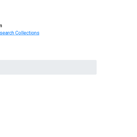
m
search Collections