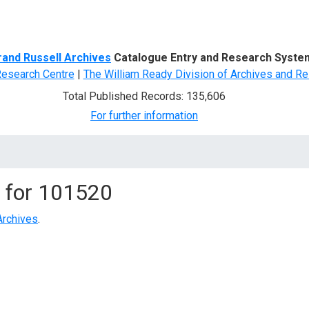
d Search
rand Russell Archives
Catalogue Entry and Research Syste
Research Centre
|
The William Ready Division of Archives and Re
Total Published Records: 135,606
For further information
 for
101520
Archives
.