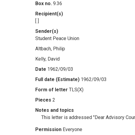
Box no.
9.36
Recipient(s)
[ ]
Sender(s)
Student Peace Union
Altbach, Philip
Kelly, David
Date
1962/09/03
Full date (Estimate)
1962/09/03
Form of letter
TLS(X)
Pieces
2
Notes and topics
This letter is addressed "Dear Advisory Cou
Permission
Everyone