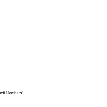
ncil Members".