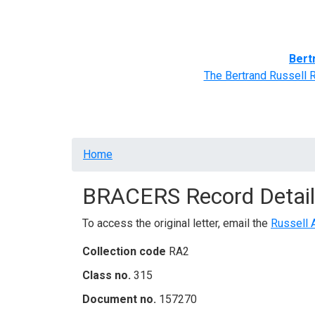
Home
BRACERS' Correspondents
Advance
Bert
The Bertrand Russell 
Breadcrumb
Home
BRACERS Record Detail
To access the original letter, email the
Russell 
Collection code
RA2
Class no.
315
Document no.
157270