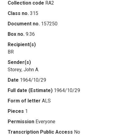
Collection code
RA2
Class no.
315
Document no.
157250
Box no.
9.36
Recipient(s)
BR
Sender(s)
Storey, John A.
Date
1964/10/29
Full date (Estimate)
1964/10/29
Form of letter
ALS
Pieces
1
Permission
Everyone
Transcription Public Access
No