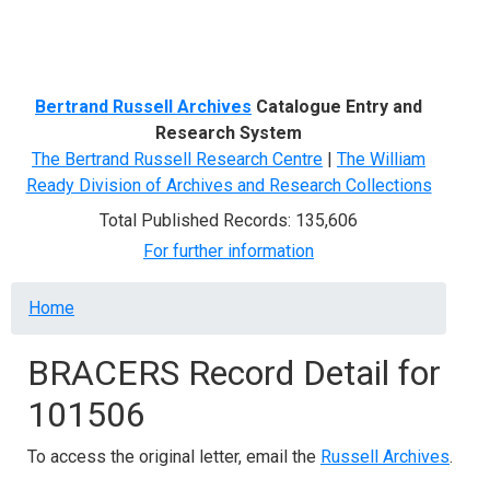
Menu
Bertrand Russell Archives
Catalogue Entry and
Research System
The Bertrand Russell Research Centre
|
The William
Ready Division of Archives and Research Collections
Total Published Records: 135,606
For further information
Breadcrumb
Home
BRACERS Record Detail for
101506
To access the original letter, email the
Russell Archives
.