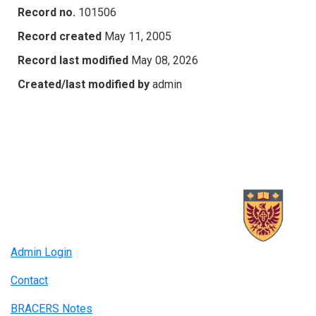
Record no.
101506
Record created
May 11, 2005
Record last modified
May 08, 2026
Created/last modified by
admin
Admin Login
Contact
BRACERS Notes