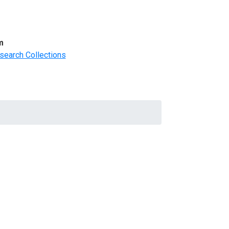
m
search Collections