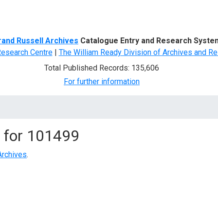
d Search
rand Russell Archives
Catalogue Entry and Research Syste
Research Centre
|
The William Ready Division of Archives and Re
Total Published Records: 135,606
For further information
 for
101499
Archives
.