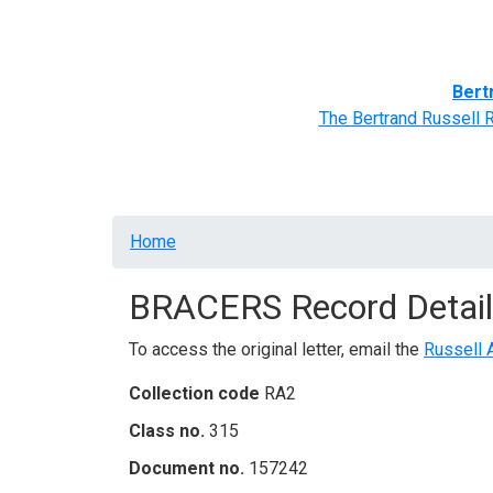
Home
BRACERS' Correspondents
Advance
Bert
The Bertrand Russell 
Breadcrumb
Home
BRACERS Record Detail
To access the original letter, email the
Russell 
Collection code
RA2
Class no.
315
Document no.
157242