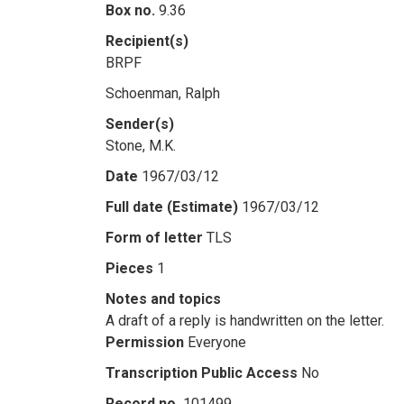
Box no.
9.36
Recipient(s)
BRPF
Schoenman, Ralph
Sender(s)
Stone, M.K.
Date
1967/03/12
Full date (Estimate)
1967/03/12
Form of letter
TLS
Pieces
1
Notes and topics
A draft of a reply is handwritten on the letter.
Permission
Everyone
Transcription Public Access
No
Record no.
101499