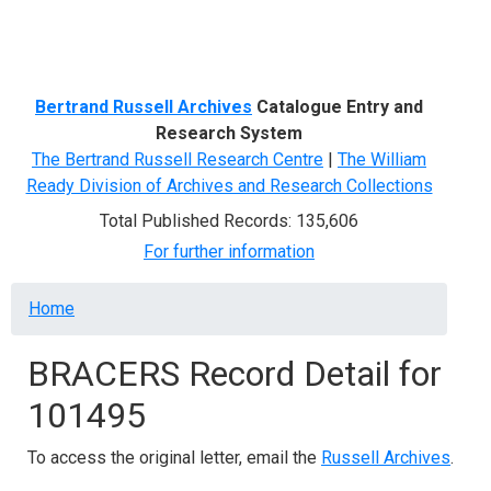
Menu
Bertrand Russell Archives
Catalogue Entry and
Research System
The Bertrand Russell Research Centre
|
The William
Ready Division of Archives and Research Collections
Total Published Records: 135,606
For further information
Breadcrumb
Home
BRACERS Record Detail for
101495
To access the original letter, email the
Russell Archives
.