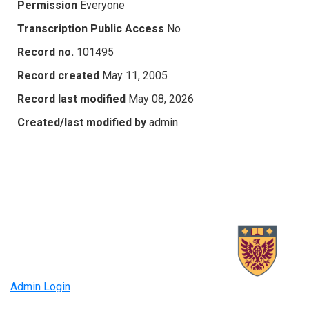
Permission
Everyone
Transcription Public Access
No
Record no.
101495
Record created
May 11, 2005
Record last modified
May 08, 2026
Created/last modified by
admin
Admin Login