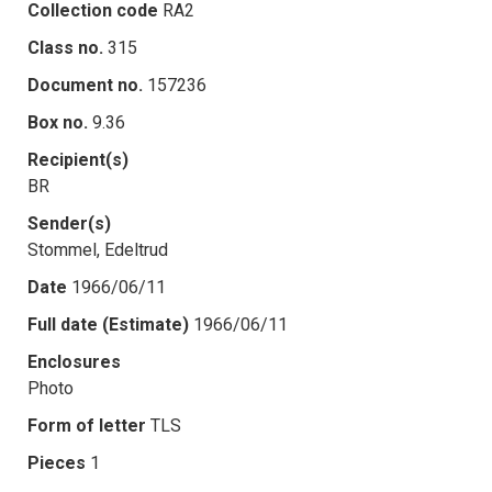
Collection code
RA2
Class no.
315
Document no.
157236
Box no.
9.36
Recipient(s)
BR
Sender(s)
Stommel, Edeltrud
Date
1966/06/11
Full date (Estimate)
1966/06/11
Enclosures
Photo
Form of letter
TLS
Pieces
1