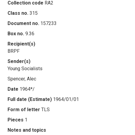
Collection code
RA2
Class no.
315
Document no.
157233
Box no.
9.36
Recipient(s)
BRPF
Sender(s)
Young Socialists
Spencer, Alec
Date
1964*/
Full date (Estimate)
1964/01/01
Form of letter
TLS
Pieces
1
Notes and topics