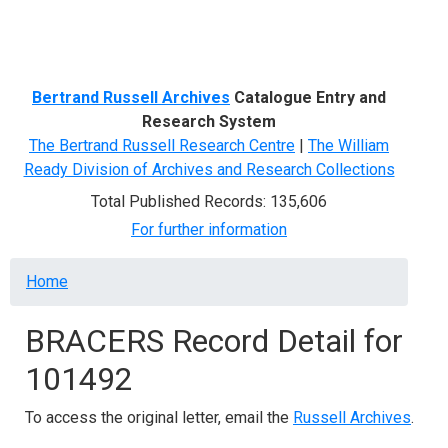
Menu
Bertrand Russell Archives
Catalogue Entry and
Research System
The Bertrand Russell Research Centre
|
The William
Ready Division of Archives and Research Collections
Total Published Records: 135,606
For further information
Breadcrumb
Home
BRACERS Record Detail for
101492
To access the original letter, email the
Russell Archives
.