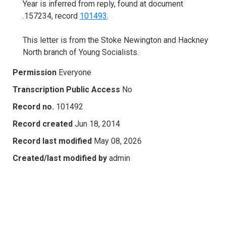
Year is inferred from reply, found at document
.157234, record
101493
.
This letter is from the Stoke Newington and Hackney
North branch of Young Socialists.
Permission
Everyone
Transcription Public Access
No
Record no.
101492
Record created
Jun 18, 2014
Record last modified
May 08, 2026
Created/last modified by
admin