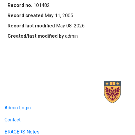
Record no.
101482
Record created
May 11, 2005
Record last modified
May 08, 2026
Created/last modified by
admin
Admin Login
Contact
BRACERS Notes