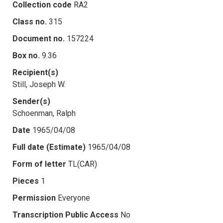
Collection code
RA2
Class no.
315
Document no.
157224
Box no.
9.36
Recipient(s)
Still, Joseph W.
Sender(s)
Schoenman, Ralph
Date
1965/04/08
Full date (Estimate)
1965/04/08
Form of letter
TL(CAR)
Pieces
1
Permission
Everyone
Transcription Public Access
No