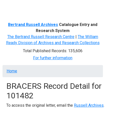
Menu
Bertrand Russell Archives
Catalogue Entry and
Research System
The Bertrand Russell Research Centre
|
The William
Ready Division of Archives and Research Collections
Total Published Records: 135,606
For further information
Breadcrumb
Home
BRACERS Record Detail for
101482
To access the original letter, email the
Russell Archives
.