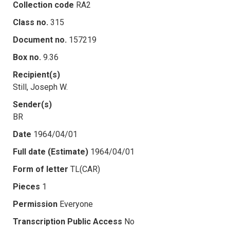
Collection code
RA2
Class no.
315
Document no.
157219
Box no.
9.36
Recipient(s)
Still, Joseph W.
Sender(s)
BR
Date
1964/04/01
Full date (Estimate)
1964/04/01
Form of letter
TL(CAR)
Pieces
1
Permission
Everyone
Transcription Public Access
No