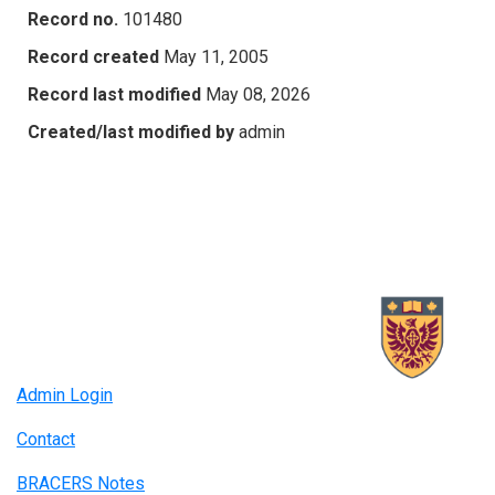
Record no.
101480
Record created
May 11, 2005
Record last modified
May 08, 2026
Created/last modified by
admin
Admin Login
Contact
BRACERS Notes