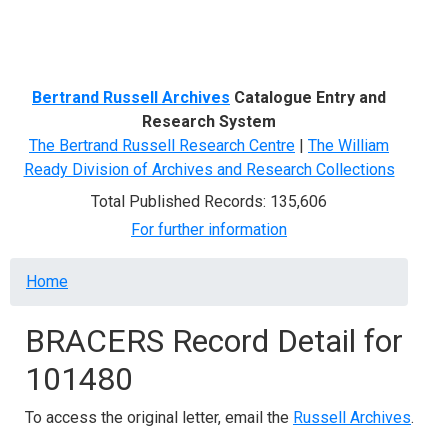
Menu
Bertrand Russell Archives
Catalogue Entry and
Research System
The Bertrand Russell Research Centre
|
The William
Ready Division of Archives and Research Collections
Total Published Records: 135,606
For further information
Breadcrumb
Home
BRACERS Record Detail for
101480
To access the original letter, email the
Russell Archives
.