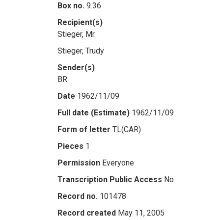
Box no.
9.36
Recipient(s)
Stieger, Mr.
Stieger, Trudy
Sender(s)
BR
Date
1962/11/09
Full date (Estimate)
1962/11/09
Form of letter
TL(CAR)
Pieces
1
Permission
Everyone
Transcription Public Access
No
Record no.
101478
Record created
May 11, 2005