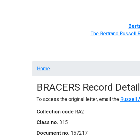
Home
BRACERS' Correspondents
Advance
Bert
The Bertrand Russell 
Breadcrumb
Home
BRACERS Record Detail
To access the original letter, email the
Russell 
Collection code
RA2
Class no.
315
Document no.
157217