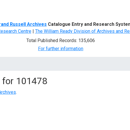
d Search
rand Russell Archives
Catalogue Entry and Research Syste
Research Centre
|
The William Ready Division of Archives and Re
Total Published Records: 135,606
For further information
 for
101478
Archives
.