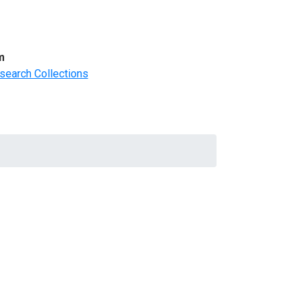
m
search Collections