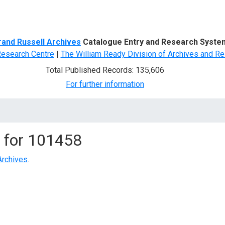
d Search
rand Russell Archives
Catalogue Entry and Research Syste
Research Centre
|
The William Ready Division of Archives and Re
Total Published Records: 135,606
For further information
 for
101458
Archives
.