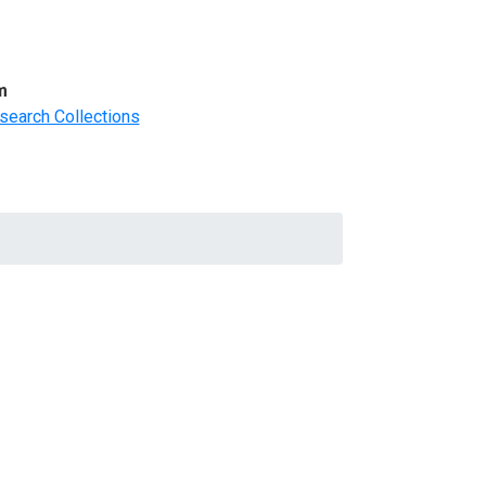
m
search Collections