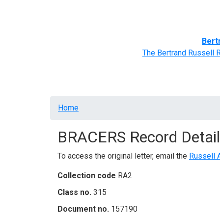
Home
BRACERS' Correspondents
Advance
Bert
The Bertrand Russell 
Breadcrumb
Home
BRACERS Record Detail
To access the original letter, email the
Russell 
Collection code
RA2
Class no.
315
Document no.
157190