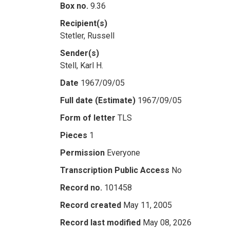
Box no.
9.36
Recipient(s)
Stetler, Russell
Sender(s)
Stell, Karl H.
Date
1967/09/05
Full date (Estimate)
1967/09/05
Form of letter
TLS
Pieces
1
Permission
Everyone
Transcription Public Access
No
Record no.
101458
Record created
May 11, 2005
Record last modified
May 08, 2026