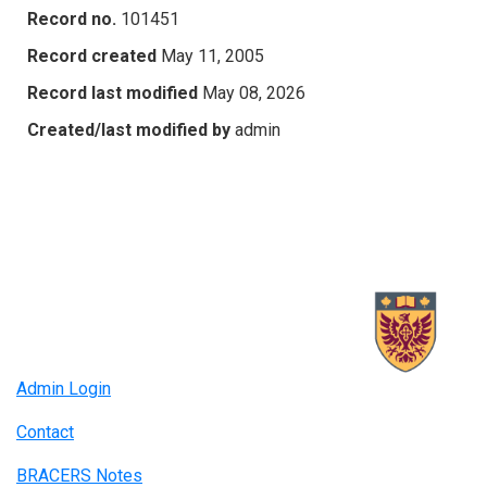
Record no.
101451
Record created
May 11, 2005
Record last modified
May 08, 2026
Created/last modified by
admin
Admin Login
Contact
BRACERS Notes