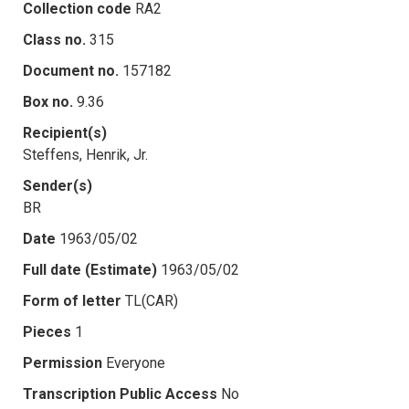
Collection code
RA2
Class no.
315
Document no.
157182
Box no.
9.36
Recipient(s)
Steffens, Henrik, Jr.
Sender(s)
BR
Date
1963/05/02
Full date (Estimate)
1963/05/02
Form of letter
TL(CAR)
Pieces
1
Permission
Everyone
Transcription Public Access
No