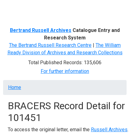
Menu
Bertrand Russell Archives
Catalogue Entry and
Research System
The Bertrand Russell Research Centre
|
The William
Ready Division of Archives and Research Collections
Total Published Records: 135,606
For further information
Breadcrumb
Home
BRACERS Record Detail for
101451
To access the original letter, email the
Russell Archives
.