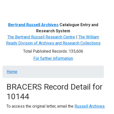
Menu
Bertrand Russell Archives
Catalogue Entry and
Research System
The Bertrand Russell Research Centre
|
The William
Ready Division of Archives and Research Collections
Total Published Records: 135,606
For further information
Breadcrumb
Home
BRACERS Record Detail for
10144
To access the original letter, email the
Russell Archives
.