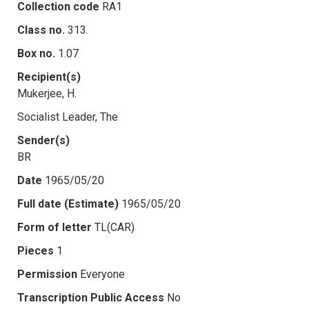
Collection code
RA1
Class no.
313
Box no.
1.07
Recipient(s)
Mukerjee, H.
Socialist Leader, The
Sender(s)
BR
Date
1965/05/20
Full date (Estimate)
1965/05/20
Form of letter
TL(CAR)
Pieces
1
Permission
Everyone
Transcription Public Access
No