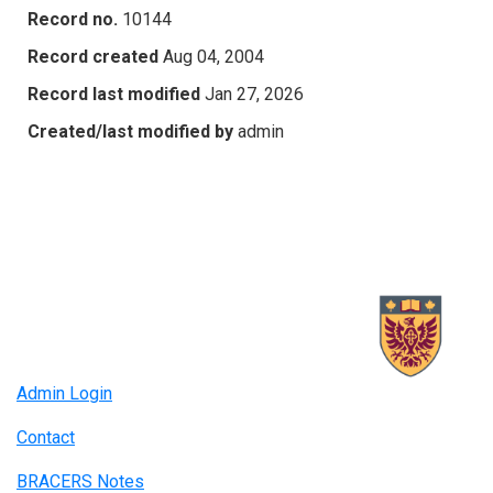
Record no.
10144
Record created
Aug 04, 2004
Record last modified
Jan 27, 2026
Created/last modified by
admin
Admin Login
Contact
BRACERS Notes