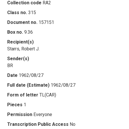
Collection code
RA2
Class no.
315
Document no.
157151
Box no.
9.36
Recipient(s)
Starrs, Robert J.
Sender(s)
BR
Date
1962/08/27
Full date (Estimate)
1962/08/27
Form of letter
TL(CAR)
Pieces
1
Permission
Everyone
Transcription Public Access
No