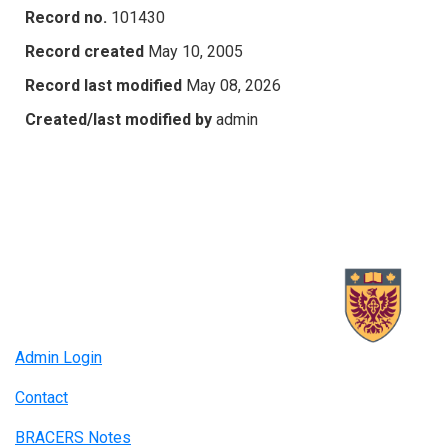
Record no.
101430
Record created
May 10, 2005
Record last modified
May 08, 2026
Created/last modified by
admin
Admin Login
Contact
BRACERS Notes