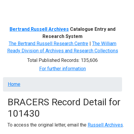
Menu
Bertrand Russell Archives
Catalogue Entry and
Research System
The Bertrand Russell Research Centre
|
The William
Ready Division of Archives and Research Collections
Total Published Records: 135,606
For further information
Breadcrumb
Home
BRACERS Record Detail for
101430
To access the original letter, email the
Russell Archives
.