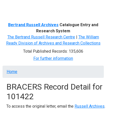
Menu
Bertrand Russell Archives
Catalogue Entry and
Research System
The Bertrand Russell Research Centre
|
The William
Ready Division of Archives and Research Collections
Total Published Records: 135,606
For further information
Breadcrumb
Home
BRACERS Record Detail for
101422
To access the original letter, email the
Russell Archives
.