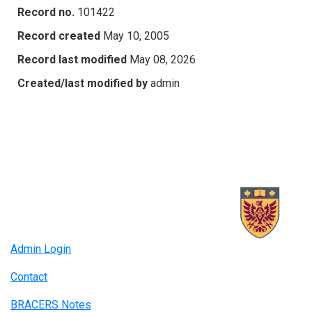
Record no.
101422
Record created
May 10, 2005
Record last modified
May 08, 2026
Created/last modified by
admin
Admin Login
Contact
BRACERS Notes