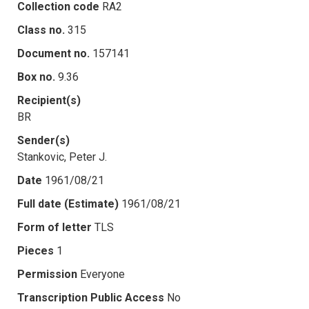
Collection code
RA2
Class no.
315
Document no.
157141
Box no.
9.36
Recipient(s)
BR
Sender(s)
Stankovic, Peter J.
Date
1961/08/21
Full date (Estimate)
1961/08/21
Form of letter
TLS
Pieces
1
Permission
Everyone
Transcription Public Access
No