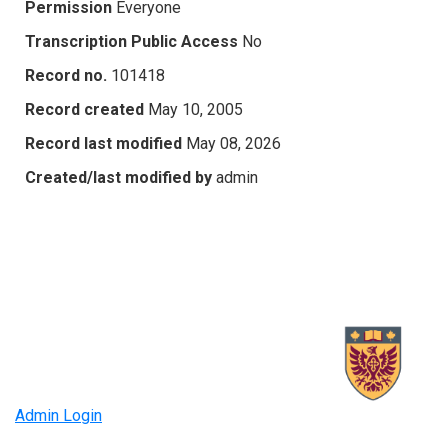
Permission
Everyone
Transcription Public Access
No
Record no.
101418
Record created
May 10, 2005
Record last modified
May 08, 2026
Created/last modified by
admin
Admin Login