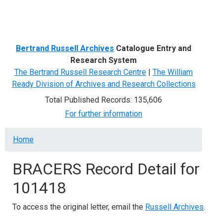
Menu
Bertrand Russell Archives
Catalogue Entry and
Research System
The Bertrand Russell Research Centre
|
The William
Ready Division of Archives and Research Collections
Total Published Records: 135,606
For further information
Breadcrumb
Home
BRACERS Record Detail for
101418
To access the original letter, email the
Russell Archives
.