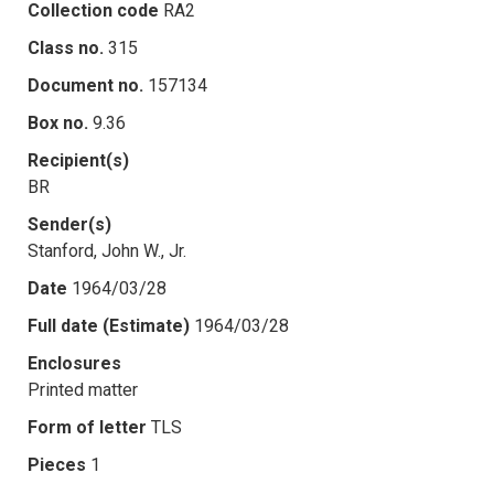
Collection code
RA2
Class no.
315
Document no.
157134
Box no.
9.36
Recipient(s)
BR
Sender(s)
Stanford, John W., Jr.
Date
1964/03/28
Full date (Estimate)
1964/03/28
Enclosures
Printed matter
Form of letter
TLS
Pieces
1