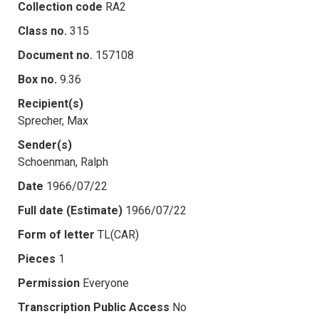
Collection code
RA2
Class no.
315
Document no.
157108
Box no.
9.36
Recipient(s)
Sprecher, Max
Sender(s)
Schoenman, Ralph
Date
1966/07/22
Full date (Estimate)
1966/07/22
Form of letter
TL(CAR)
Pieces
1
Permission
Everyone
Transcription Public Access
No