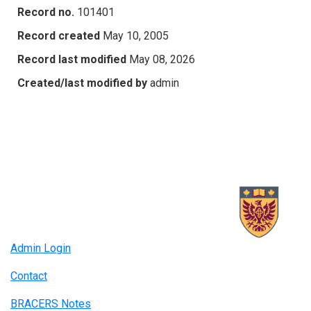
Record no.
101401
Record created
May 10, 2005
Record last modified
May 08, 2026
Created/last modified by
admin
Admin Login
Contact
BRACERS Notes