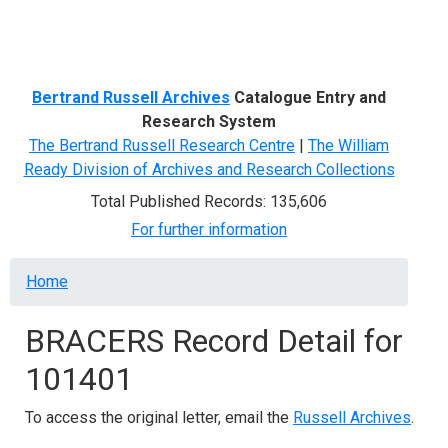
Menu
Bertrand Russell Archives
Catalogue Entry and
Research System
The Bertrand Russell Research Centre
|
The William
Ready Division of Archives and Research Collections
Total Published Records: 135,606
For further information
Breadcrumb
Home
BRACERS Record Detail for
101401
To access the original letter, email the
Russell Archives
.