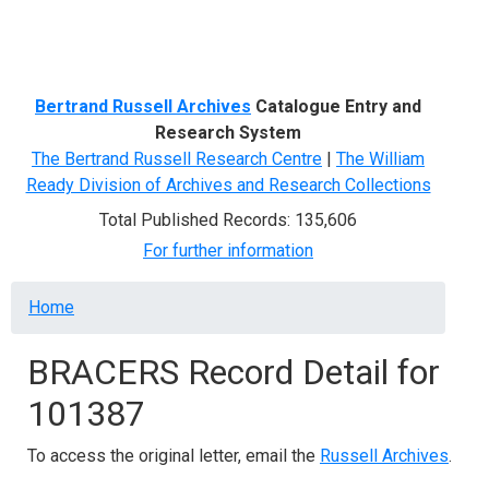
Menu
Bertrand Russell Archives
Catalogue Entry and
Research System
The Bertrand Russell Research Centre
|
The William
Ready Division of Archives and Research Collections
Total Published Records: 135,606
For further information
Breadcrumb
Home
BRACERS Record Detail for
101387
To access the original letter, email the
Russell Archives
.