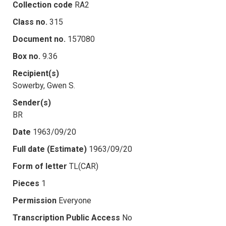
Collection code
RA2
Class no.
315
Document no.
157080
Box no.
9.36
Recipient(s)
Sowerby, Gwen S.
Sender(s)
BR
Date
1963/09/20
Full date (Estimate)
1963/09/20
Form of letter
TL(CAR)
Pieces
1
Permission
Everyone
Transcription Public Access
No