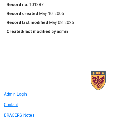
Record no.
101387
Record created
May 10, 2005
Record last modified
May 08, 2026
Created/last modified by
admin
Admin Login
Contact
BRACERS Notes