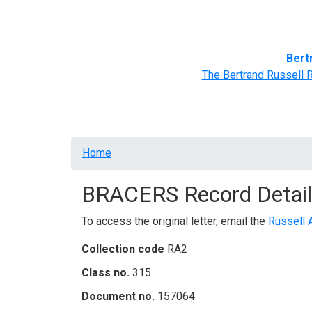
Home
BRACERS' Correspondents
Advance
Bert
The Bertrand Russell 
Breadcrumb
Home
BRACERS Record Detail
To access the original letter, email the
Russell 
Collection code
RA2
Class no.
315
Document no.
157064