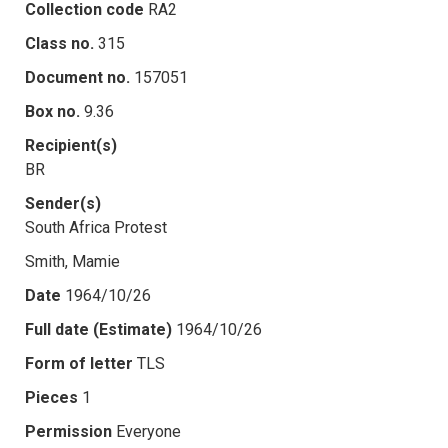
Collection code
RA2
Class no.
315
Document no.
157051
Box no.
9.36
Recipient(s)
BR
Sender(s)
South Africa Protest
Smith, Mamie
Date
1964/10/26
Full date (Estimate)
1964/10/26
Form of letter
TLS
Pieces
1
Permission
Everyone