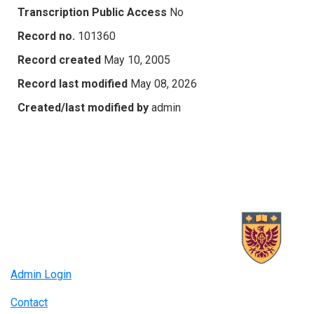
Transcription Public Access
No
Record no.
101360
Record created
May 10, 2005
Record last modified
May 08, 2026
Created/last modified by
admin
Admin Login
Contact