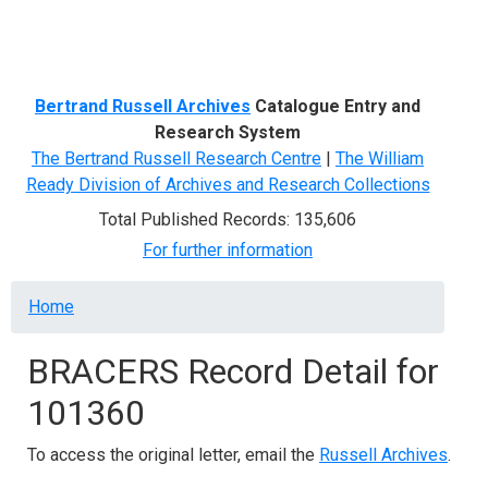
Menu
Bertrand Russell Archives
Catalogue Entry and
Research System
The Bertrand Russell Research Centre
|
The William
Ready Division of Archives and Research Collections
Total Published Records: 135,606
For further information
Breadcrumb
Home
BRACERS Record Detail for
101360
To access the original letter, email the
Russell Archives
.