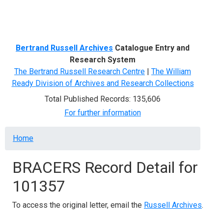
Menu
Bertrand Russell Archives
Catalogue Entry and
Research System
The Bertrand Russell Research Centre
|
The William
Ready Division of Archives and Research Collections
Total Published Records: 135,606
For further information
Breadcrumb
Home
BRACERS Record Detail for
101357
To access the original letter, email the
Russell Archives
.