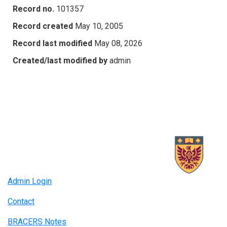
Record no.
101357
Record created
May 10, 2005
Record last modified
May 08, 2026
Created/last modified by
admin
Admin Login
Contact
BRACERS Notes