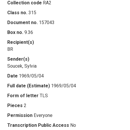
Collection code
RA2
Class no.
315
Document no.
157043
Box no.
9.36
Recipient(s)
BR
Sender(s)
Soucek, Sylvia
Date
1969/05/04
Full date (Estimate)
1969/05/04
Form of letter
TLS
Pieces
2
Permission
Everyone
Transcription Public Access
No