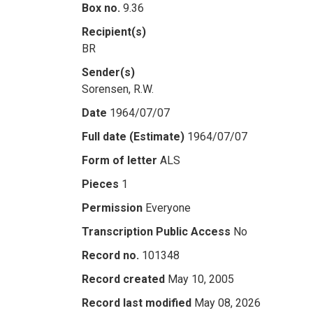
Box no.
9.36
Recipient(s)
BR
Sender(s)
Sorensen, R.W.
Date
1964/07/07
Full date (Estimate)
1964/07/07
Form of letter
ALS
Pieces
1
Permission
Everyone
Transcription Public Access
No
Record no.
101348
Record created
May 10, 2005
Record last modified
May 08, 2026