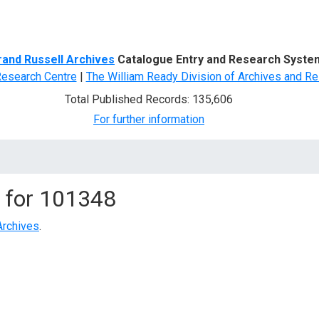
d Search
rand Russell Archives
Catalogue Entry and Research Syste
Research Centre
|
The William Ready Division of Archives and Re
Total Published Records: 135,606
For further information
 for
101348
Archives
.