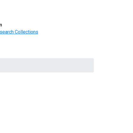
m
search Collections