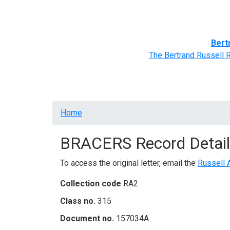
Home
BRACERS' Correspondents
Advance
Bert
The Bertrand Russell 
Breadcrumb
Home
BRACERS Record Detail
To access the original letter, email the
Russell 
Collection code
RA2
Class no.
315
Document no.
157034A