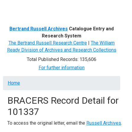
Menu
Bertrand Russell Archives
Catalogue Entry and
Research System
The Bertrand Russell Research Centre
|
The William
Ready Division of Archives and Research Collections
Total Published Records: 135,606
For further information
Breadcrumb
Home
BRACERS Record Detail for
101337
To access the original letter, email the
Russell Archives
.