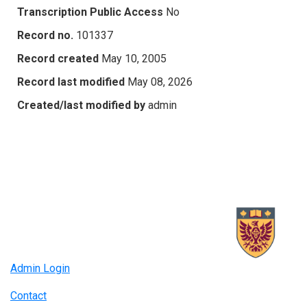
Transcription Public Access
No
Record no.
101337
Record created
May 10, 2005
Record last modified
May 08, 2026
Created/last modified by
admin
Admin Login
Contact