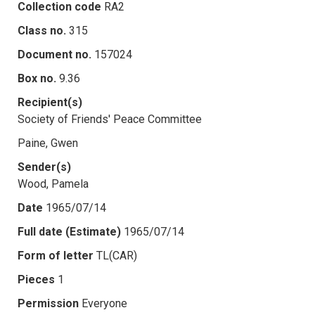
Collection code
RA2
Class no.
315
Document no.
157024
Box no.
9.36
Recipient(s)
Society of Friends' Peace Committee
Paine, Gwen
Sender(s)
Wood, Pamela
Date
1965/07/14
Full date (Estimate)
1965/07/14
Form of letter
TL(CAR)
Pieces
1
Permission
Everyone