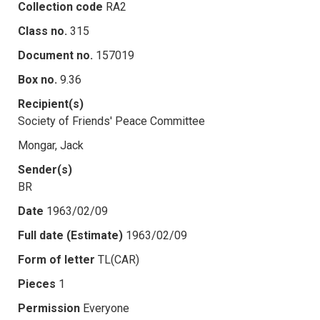
Collection code
RA2
Class no.
315
Document no.
157019
Box no.
9.36
Recipient(s)
Society of Friends' Peace Committee
Mongar, Jack
Sender(s)
BR
Date
1963/02/09
Full date (Estimate)
1963/02/09
Form of letter
TL(CAR)
Pieces
1
Permission
Everyone