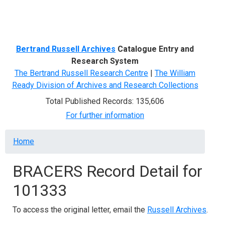
Menu
Bertrand Russell Archives
Catalogue Entry and
Research System
The Bertrand Russell Research Centre
|
The William
Ready Division of Archives and Research Collections
Total Published Records: 135,606
For further information
Breadcrumb
Home
BRACERS Record Detail for
101333
To access the original letter, email the
Russell Archives
.