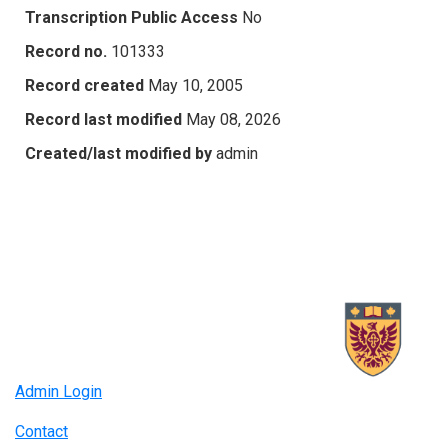
Transcription Public Access
No
Record no.
101333
Record created
May 10, 2005
Record last modified
May 08, 2026
Created/last modified by
admin
Admin Login
Contact