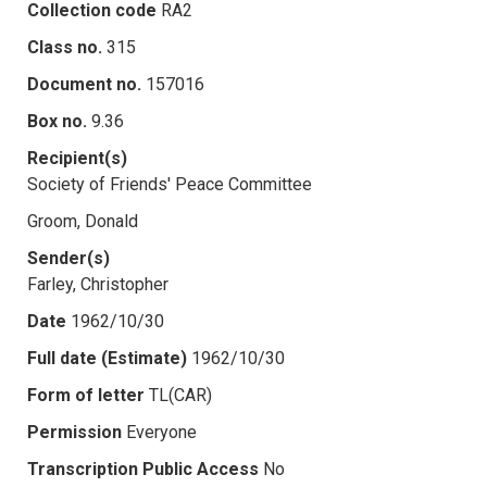
Collection code
RA2
Class no.
315
Document no.
157016
Box no.
9.36
Recipient(s)
Society of Friends' Peace Committee
Groom, Donald
Sender(s)
Farley, Christopher
Date
1962/10/30
Full date (Estimate)
1962/10/30
Form of letter
TL(CAR)
Permission
Everyone
Transcription Public Access
No