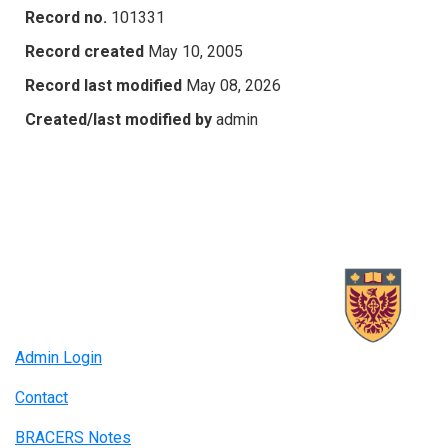
Record no.
101331
Record created
May 10, 2005
Record last modified
May 08, 2026
Created/last modified by
admin
Admin Login
Contact
BRACERS Notes