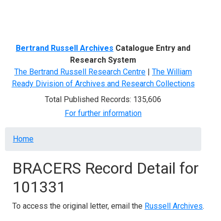
Menu
Bertrand Russell Archives
Catalogue Entry and
Research System
The Bertrand Russell Research Centre
|
The William
Ready Division of Archives and Research Collections
Total Published Records: 135,606
For further information
Breadcrumb
Home
BRACERS Record Detail for
101331
To access the original letter, email the
Russell Archives
.