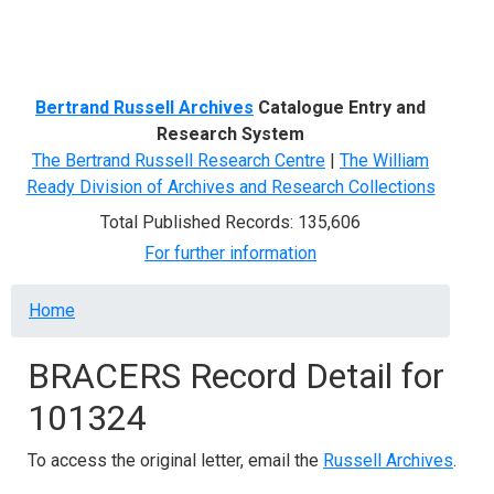
Menu
Bertrand Russell Archives
Catalogue Entry and
Research System
The Bertrand Russell Research Centre
|
The William
Ready Division of Archives and Research Collections
Total Published Records: 135,606
For further information
Breadcrumb
Home
BRACERS Record Detail for
101324
To access the original letter, email the
Russell Archives
.