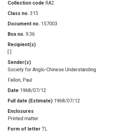
Collection code
RA2
Class no.
315
Document no.
157003
Box no.
9.36
Recipient(s)
[ ]
Sender(s)
Society for Anglo-Chinese Understanding
Fallon, Paul
Date
1968/07/12
Full date (Estimate)
1968/07/12
Enclosures
Printed matter
Form of letter
TL