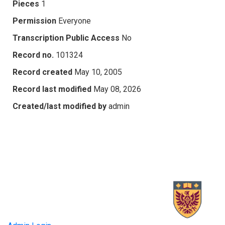
Pieces
1
Permission
Everyone
Transcription Public Access
No
Record no.
101324
Record created
May 10, 2005
Record last modified
May 08, 2026
Created/last modified by
admin