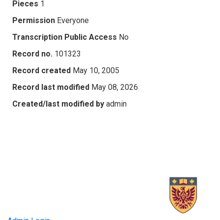
Pieces
1
Permission
Everyone
Transcription Public Access
No
Record no.
101323
Record created
May 10, 2005
Record last modified
May 08, 2026
Created/last modified by
admin