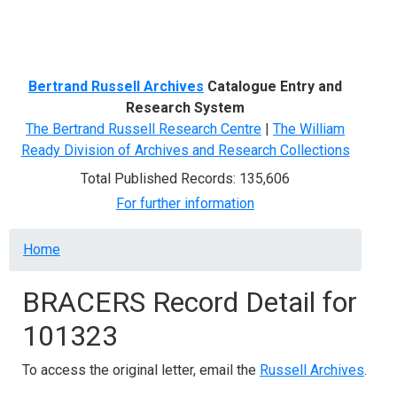
Menu
Bertrand Russell Archives
Catalogue Entry and
Research System
The Bertrand Russell Research Centre
|
The William
Ready Division of Archives and Research Collections
Total Published Records: 135,606
For further information
Breadcrumb
Home
BRACERS Record Detail for
101323
To access the original letter, email the
Russell Archives
.