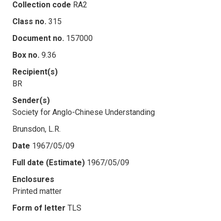
Collection code
RA2
Class no.
315
Document no.
157000
Box no.
9.36
Recipient(s)
BR
Sender(s)
Society for Anglo-Chinese Understanding
Brunsdon, L.R.
Date
1967/05/09
Full date (Estimate)
1967/05/09
Enclosures
Printed matter
Form of letter
TLS