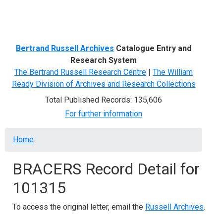
Menu
Bertrand Russell Archives
Catalogue Entry and
Research System
The Bertrand Russell Research Centre
|
The William
Ready Division of Archives and Research Collections
Total Published Records: 135,606
For further information
Breadcrumb
Home
BRACERS Record Detail for
101315
To access the original letter, email the
Russell Archives
.