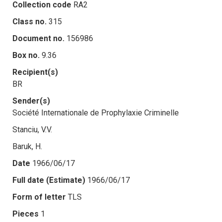
Collection code
RA2
Class no.
315
Document no.
156986
Box no.
9.36
Recipient(s)
BR
Sender(s)
Société Internationale de Prophylaxie Criminelle
Stanciu, V.V.
Baruk, H.
Date
1966/06/17
Full date (Estimate)
1966/06/17
Form of letter
TLS
Pieces
1