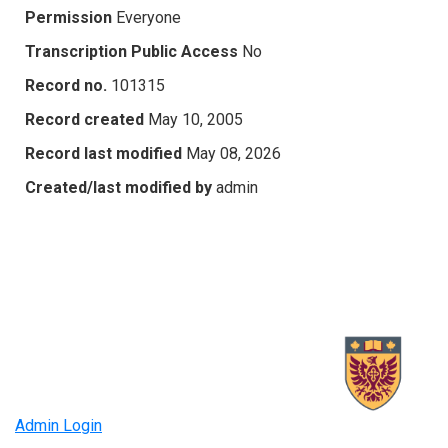
Permission
Everyone
Transcription Public Access
No
Record no.
101315
Record created
May 10, 2005
Record last modified
May 08, 2026
Created/last modified by
admin
Admin Login