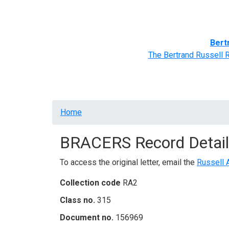
Home
BRACERS' Correspondents
Advance
Bert
The Bertrand Russell 
Breadcrumb
Home
BRACERS Record Detail
To access the original letter, email the
Russell 
Collection code
RA2
Class no.
315
Document no.
156969