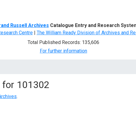
d Search
rand Russell Archives
Catalogue Entry and Research Syste
Research Centre
|
The William Ready Division of Archives and Re
Total Published Records: 135,606
For further information
 for
101302
Archives
.