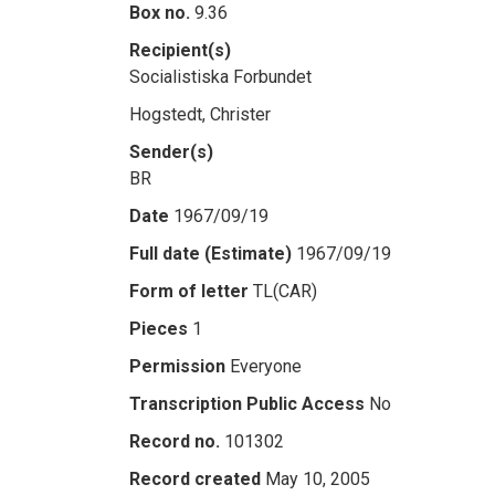
Box no.
9.36
Recipient(s)
Socialistiska Forbundet
Hogstedt, Christer
Sender(s)
BR
Date
1967/09/19
Full date (Estimate)
1967/09/19
Form of letter
TL(CAR)
Pieces
1
Permission
Everyone
Transcription Public Access
No
Record no.
101302
Record created
May 10, 2005