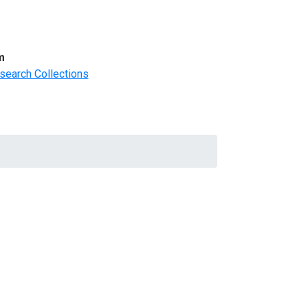
m
search Collections