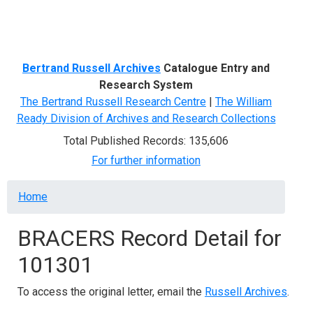
Menu
Bertrand Russell Archives
Catalogue Entry and
Research System
The Bertrand Russell Research Centre
|
The William
Ready Division of Archives and Research Collections
Total Published Records: 135,606
For further information
Breadcrumb
Home
BRACERS Record Detail for
101301
To access the original letter, email the
Russell Archives
.