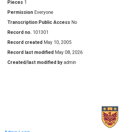
Pieces
1
Permission
Everyone
Transcription Public Access
No
Record no.
101301
Record created
May 10, 2005
Record last modified
May 08, 2026
Created/last modified by
admin