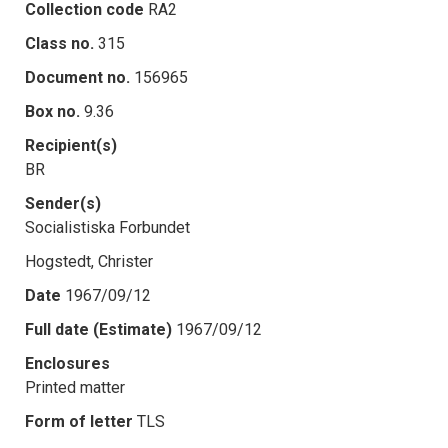
Collection code
RA2
Class no.
315
Document no.
156965
Box no.
9.36
Recipient(s)
BR
Sender(s)
Socialistiska Forbundet
Hogstedt, Christer
Date
1967/09/12
Full date (Estimate)
1967/09/12
Enclosures
Printed matter
Form of letter
TLS