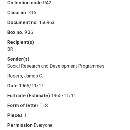
Collection code
RA2
Class no.
315
Document no.
156963
Box no.
9.36
Recipient(s)
BR
Sender(s)
Social Research and Development Programmes
Rogers, James C.
Date
1965/11/11
Full date (Estimate)
1965/11/11
Form of letter
TLS
Pieces
1
Permission
Everyone