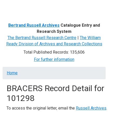
Menu
Bertrand Russell Archives
Catalogue Entry and
Research System
The Bertrand Russell Research Centre
|
The William
Ready Division of Archives and Research Collections
Total Published Records: 135,606
For further information
Breadcrumb
Home
BRACERS Record Detail for
101298
To access the original letter, email the
Russell Archives
.