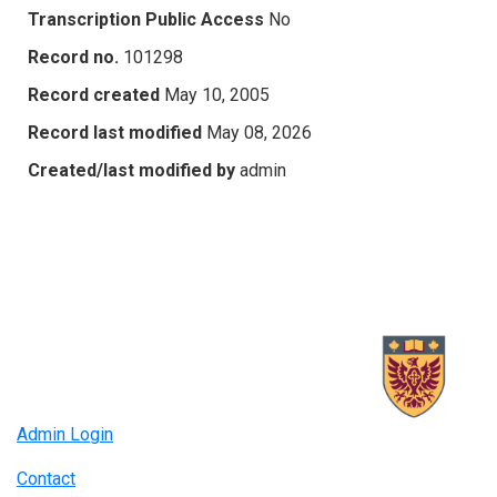
Transcription Public Access
No
Record no.
101298
Record created
May 10, 2005
Record last modified
May 08, 2026
Created/last modified by
admin
Admin Login
Contact