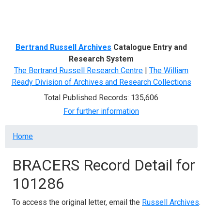
Menu
Bertrand Russell Archives
Catalogue Entry and
Research System
The Bertrand Russell Research Centre
|
The William
Ready Division of Archives and Research Collections
Total Published Records: 135,606
For further information
Breadcrumb
Home
BRACERS Record Detail for
101286
To access the original letter, email the
Russell Archives
.