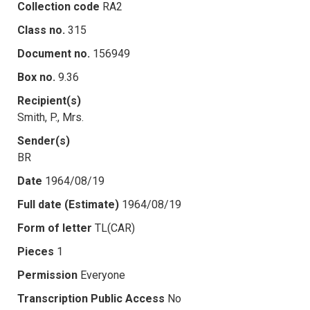
Collection code
RA2
Class no.
315
Document no.
156949
Box no.
9.36
Recipient(s)
Smith, P., Mrs.
Sender(s)
BR
Date
1964/08/19
Full date (Estimate)
1964/08/19
Form of letter
TL(CAR)
Pieces
1
Permission
Everyone
Transcription Public Access
No