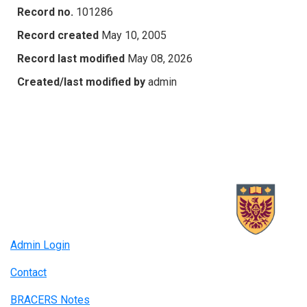
Record no.
101286
Record created
May 10, 2005
Record last modified
May 08, 2026
Created/last modified by
admin
Admin Login
Contact
BRACERS Notes