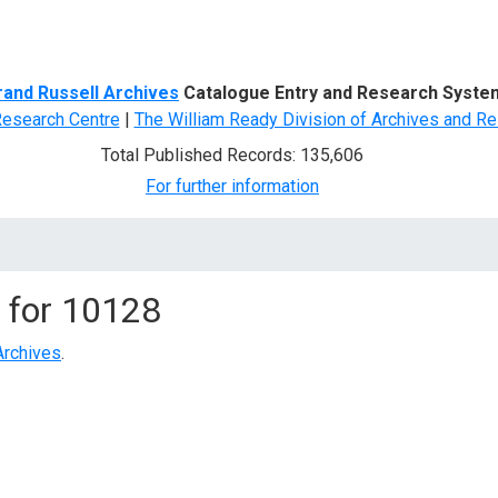
d Search
rand Russell Archives
Catalogue Entry and Research Syste
Research Centre
|
The William Ready Division of Archives and Re
Total Published Records: 135,606
For further information
 for
10128
Archives
.