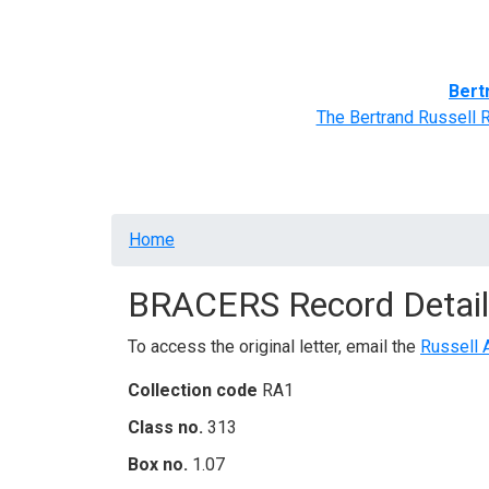
Home
BRACERS' Correspondents
Advance
Bert
The Bertrand Russell 
Breadcrumb
Home
BRACERS Record Detail
To access the original letter, email the
Russell 
Collection code
RA1
Class no.
313
Box no.
1.07