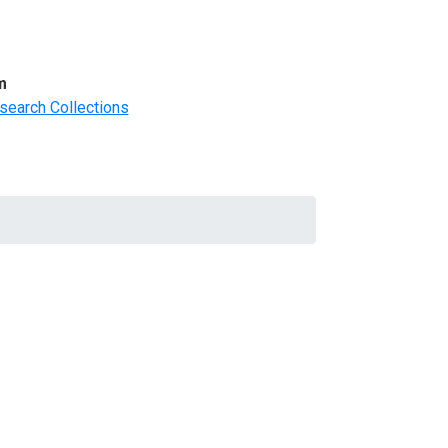
m
search Collections