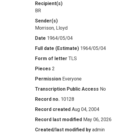
Recipient(s)
BR
Sender(s)
Morrison, Lloyd
Date
1964/05/04
Full date (Estimate)
1964/05/04
Form of letter
TLS
Pieces
2
Permission
Everyone
Transcription Public Access
No
Record no.
10128
Record created
Aug 04, 2004
Record last modified
May 06, 2026
Created/last modified by
admin