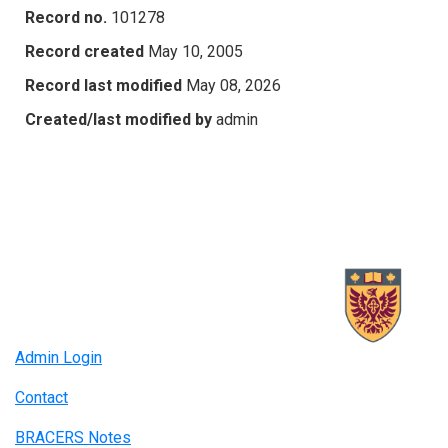
Record no.
101278
Record created
May 10, 2005
Record last modified
May 08, 2026
Created/last modified by
admin
Admin Login
Contact
BRACERS Notes