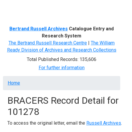
Menu
Bertrand Russell Archives
Catalogue Entry and
Research System
The Bertrand Russell Research Centre
|
The William
Ready Division of Archives and Research Collections
Total Published Records: 135,606
For further information
Breadcrumb
Home
BRACERS Record Detail for
101278
To access the original letter, email the
Russell Archives
.