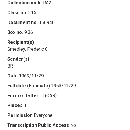
Collection code
RA2
Class no.
315
Document no.
156940
Box no.
9.36
Recipient(s)
Smedley, Frederic C.
Sender(s)
BR
Date
1963/11/29
Full date (Estimate)
1963/11/29
Form of letter
TL(CAR)
Pieces
1
Permission
Everyone
Transcription Public Access
No